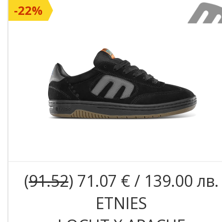
-22%
(
91.52
) 71.07 € / 139.00 лв.
ETNIES