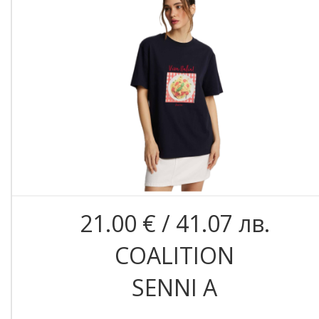
21.00 € / 41.07 лв.
COALITION
SENNI A