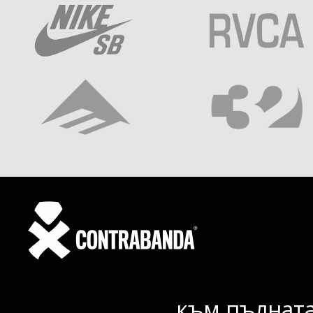
към пълната