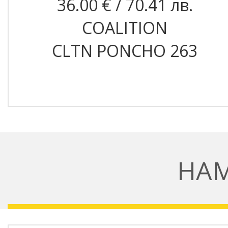
36.00 € / 70.41 лв.
COALITION
CLTN PONCHO 263
НА