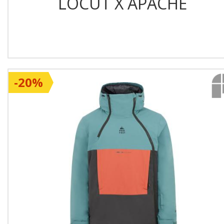
LOCUT X APACHE
-20%