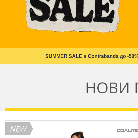
SUMMER SALE в Contrabanda до -50%
НОВИ 
NEW