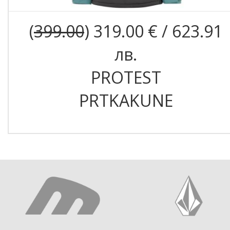
(
399.00
) 319.00 € / 623.91
лв.
PROTEST
PRTKAKUNE