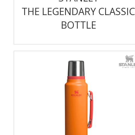
THE LEGENDARY CLASSIC
BOTTLE