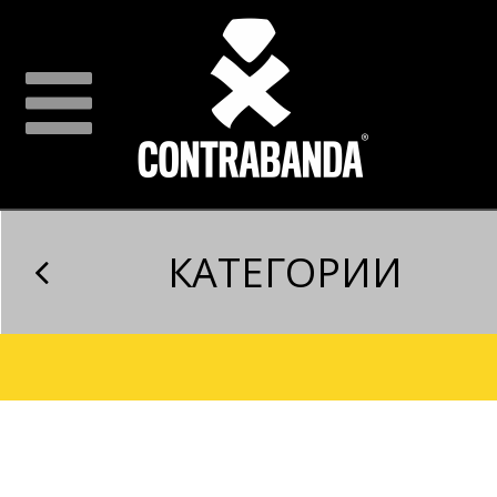
КАТЕГОРИИ