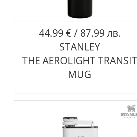
44.99 € / 87.99 лв.
STANLEY
THE AEROLIGHT TRANSI
MUG