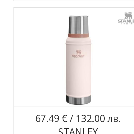
67.49 € / 132.00 лв.
STANLEY