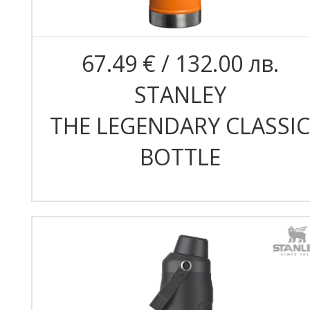
67.49 € / 132.00 лв.
STANLEY
THE LEGENDARY CLASSIC
BOTTLE