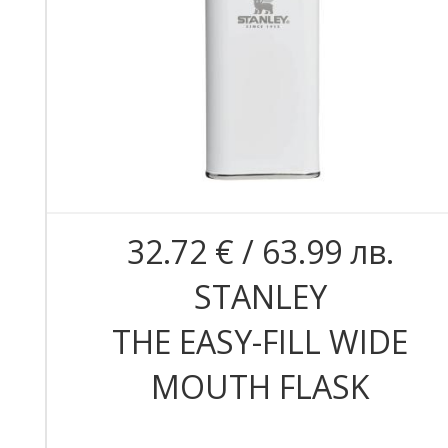
32.72 € / 63.99 лв.
STANLEY
THE EASY-FILL WIDE
MOUTH FLASK