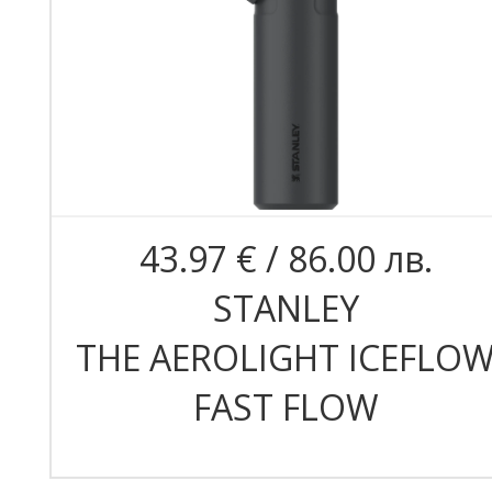
43.97 € / 86.00 лв.
STANLEY
THE AEROLIGHT ICEFLO
FAST FLOW