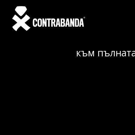
към пълната