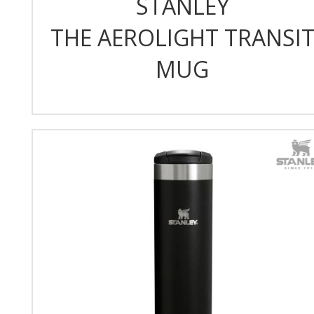
STANLEY
THE AEROLIGHT TRANSI
MUG