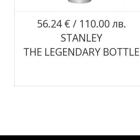
56.24 € / 110.00 лв.
STANLEY
THE LEGENDARY BOTTLE