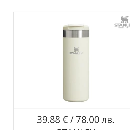
39.88 € / 78.00 лв.