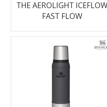
THE AEROLIGHT ICEFLO
FAST FLOW