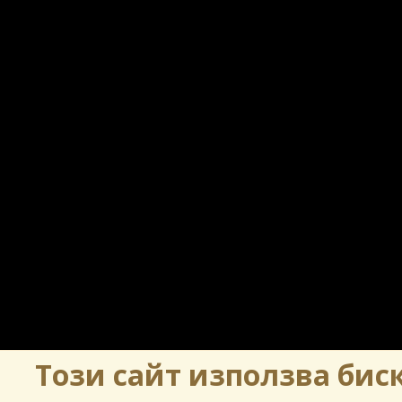
Този сайт използва биск