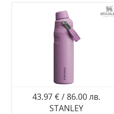
43.97 € / 86.00 лв.
STANLEY