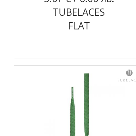
TUBELACES
FLAT