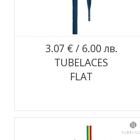
3.07 € / 6.00 лв.
TUBELACES
FLAT