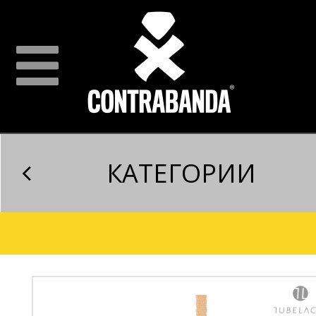
КАТЕГОРИИ