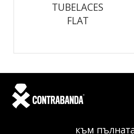
TUBELACES
FLAT
към пълната