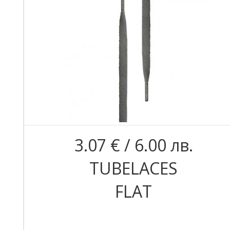
3.07 € / 6.00 лв.
TUBELACES
FLAT