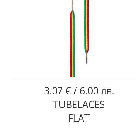
3.07 € / 6.00 лв.
TUBELACES
FLAT