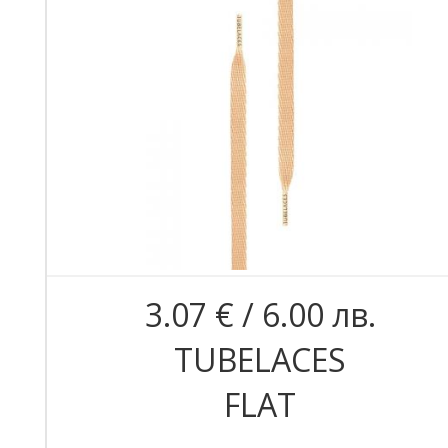
3.07 € / 6.00 лв.
TUBELACES
FLAT