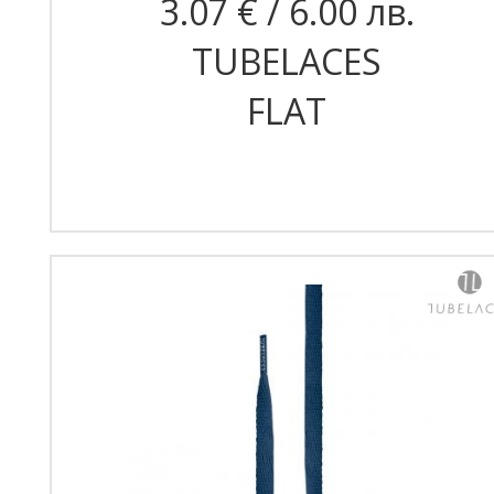
3.07 € / 6.00 лв.
TUBELACES
FLAT