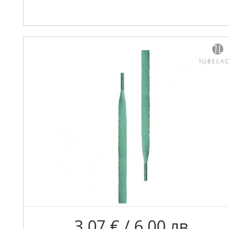
3.07 € / 6.00 лв.