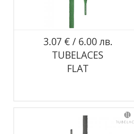
3.07 € / 6.00 лв.
TUBELACES
FLAT