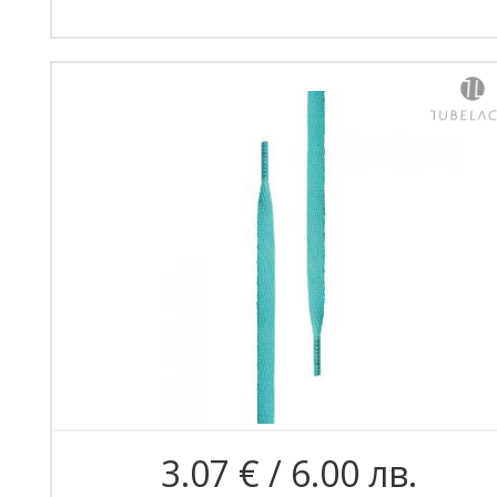
3.07 € / 6.00 лв.