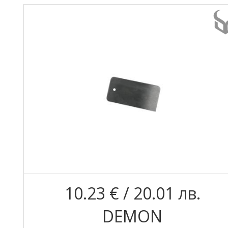
10.23 € / 20.01 лв.
DEMON