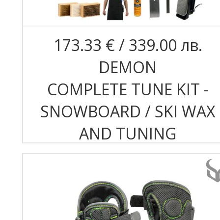
173.33 € / 339.00 лв.
DEMON
COMPLETE TUNE KIT -
SNOWBOARD / SKI WAX
AND TUNING