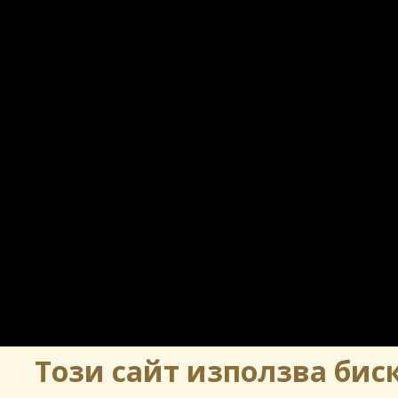
Този сайт използва биск