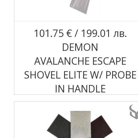
101.75 € / 199.01 лв.
DEMON
AVALANCHE ESCAPE
SHOVEL ELITE W/ PROBE
IN HANDLE