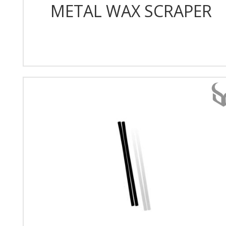
METAL WAX SCRAPER