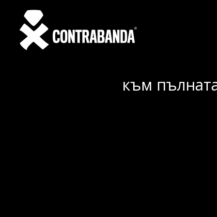
към пълната