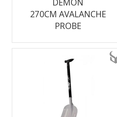
DEMON
270CM AVALANCHE
PROBE