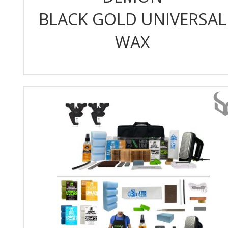
BLACK GOLD UNIVERSAL
WAX