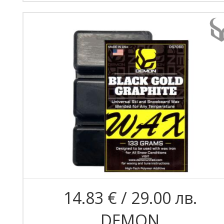
14.83 € / 29.00 лв.
DEMON