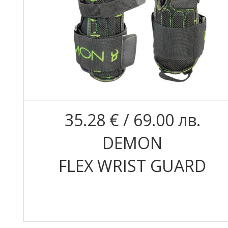
35.28 € / 69.00 лв.
DEMON
FLEX WRIST GUARD