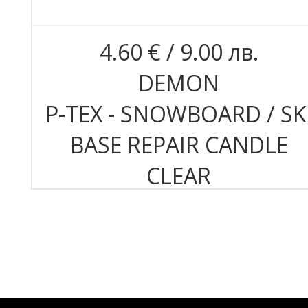
4.60 € / 9.00 лв.
DEMON
P-TEX - SNOWBOARD / SK
BASE REPAIR CANDLE
CLEAR