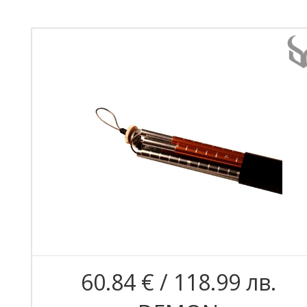
60.84 € / 118.99 лв.