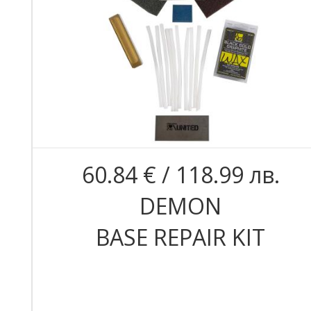
60.84 € / 118.99 лв.
DEMON
BASE REPAIR KIT