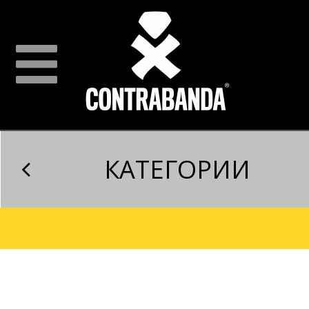
КАТЕГОРИИ