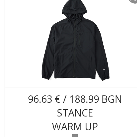
96.63 € / 188.99 BGN
STANCE
WARM UP