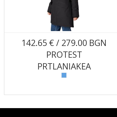
142.65 € / 279.00 BGN
PROTEST
PRTLANIAKEA