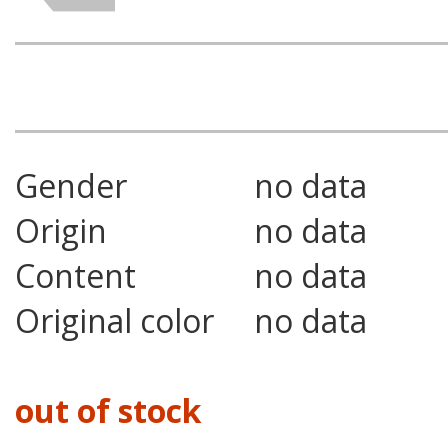
Gender
no data
Origin
no data
Content
no data
Original color
no data
out of stock