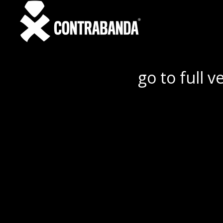
go to full v