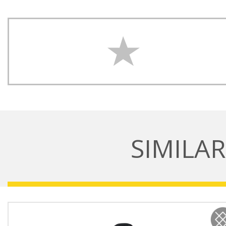
SIMILA