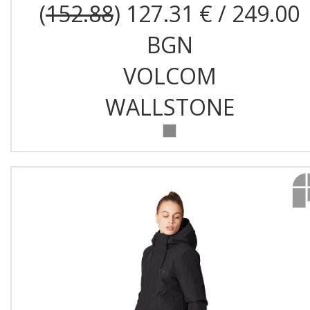
(
152.88
) 127.31 € / 249.00
BGN
VOLCOM
WALLSTONE