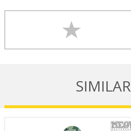
SIMILA