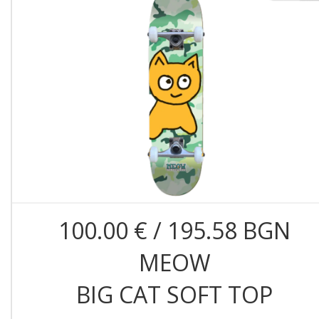
100.00 € / 195.58 BGN
MEOW
BIG CAT SOFT TOP