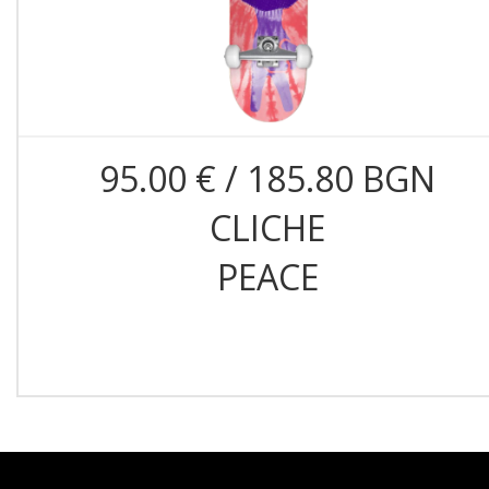
95.00 € / 185.80 BGN
CLICHE
PEACE