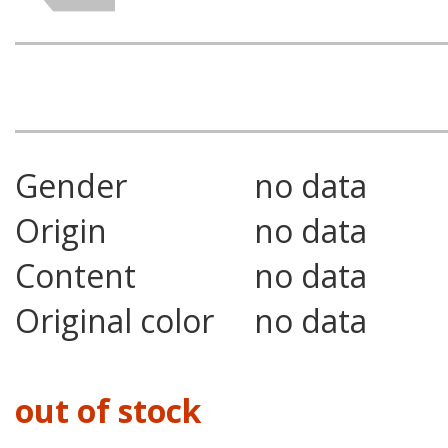
Gender
no data
Origin
no data
Content
no data
Original color
no data
out of stock