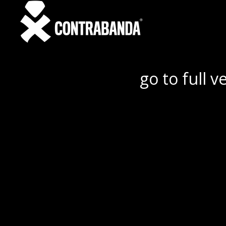
go to full v