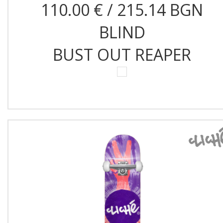
110.00 € / 215.14 BGN
BLIND
BUST OUT REAPER