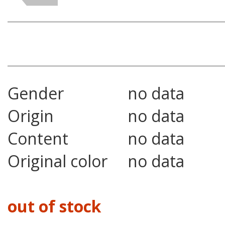
Gender
no data
Origin
no data
Content
no data
Original color
no data
out of stock