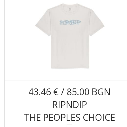
43.46 € / 85.00 BGN
RIPNDIP
THE PEOPLES CHOICE