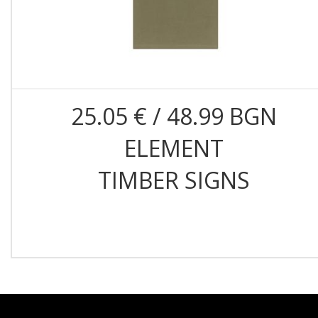
25.05 € / 48.99 BGN
ELEMENT
TIMBER SIGNS