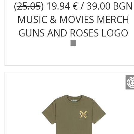
(
25.05
) 19.94 € / 39.00 BGN
MUSIC & MOVIES MERCH
GUNS AND ROSES LOGO