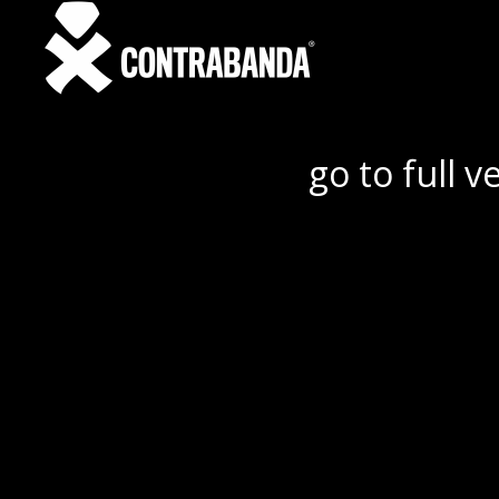
go to full v