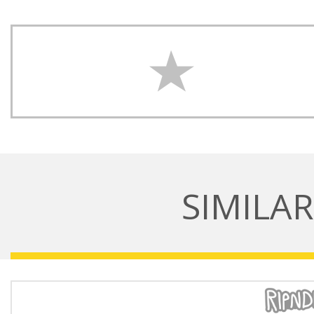
SIMILA