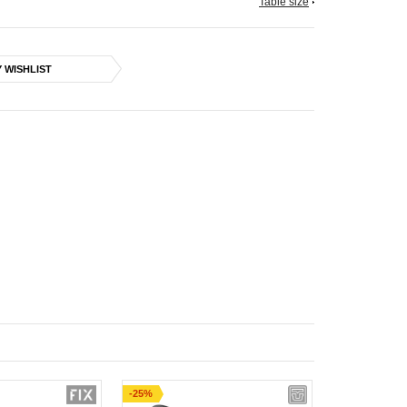
Table size
 WISHLIST
-25%