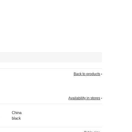
Back to products
Availability in stores
China
black