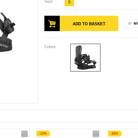
Size
S
ADD TO BASKET
MY
Colors
-13%
-26%