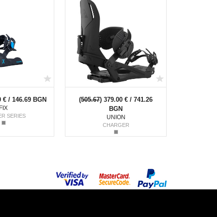
0 € / 146.69 BGN
(
505.67
) 379.00 € / 741.26
FIX
BGN
ER SERIES
UNION
CHARGER