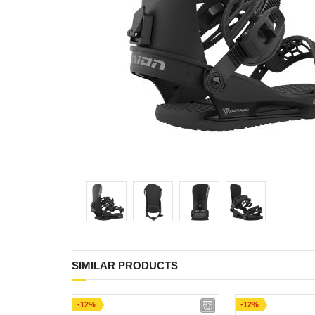
SIMILAR PRODUCTS
-12%
-12%