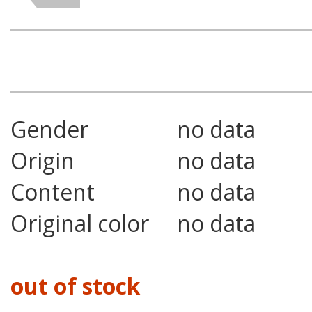
Gender
no data
Origin
no data
Content
no data
Original color
no data
out of stock