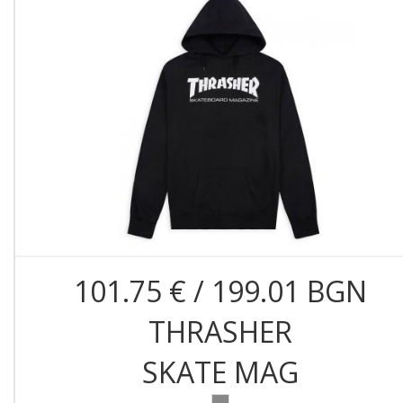
101.75 € / 199.01 BGN
THRASHER
SKATE MAG