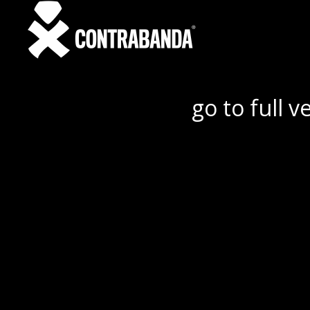
go to full v