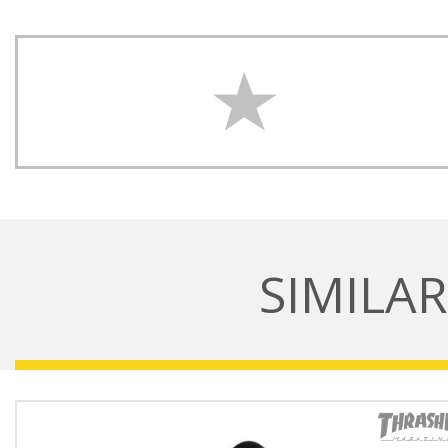
SIMILA