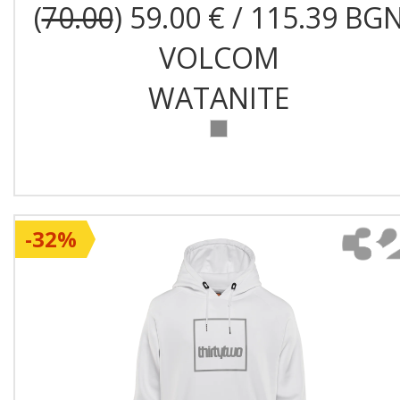
(
70.00
) 59.00 € / 115.39 BG
VOLCOM
WATANITE
-32%