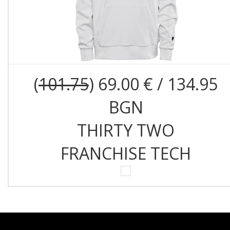
(
101.75
) 69.00 € / 134.95
BGN
THIRTY TWO
FRANCHISE TECH