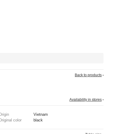
Back to products
Availability in stores
Origin
Vietnam
Original color
black