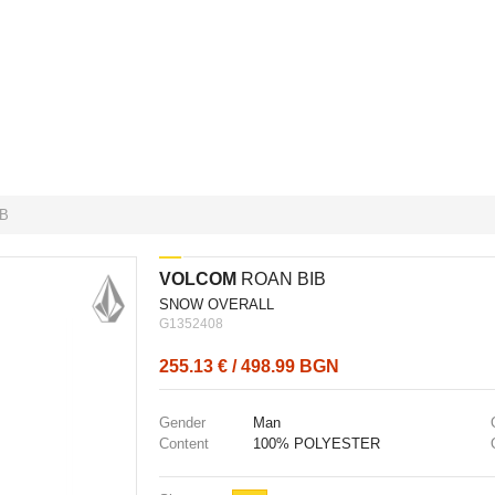
B
VOLCOM
ROAN BIB
SNOW OVERALL
G1352408
255.13 € / 498.99 BGN
Gender
Man
Content
100% POLYESTER