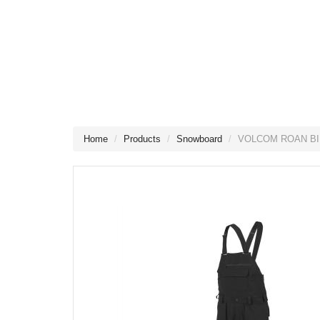
Home
Products
Snowboard
VOLCOM ROAN BI