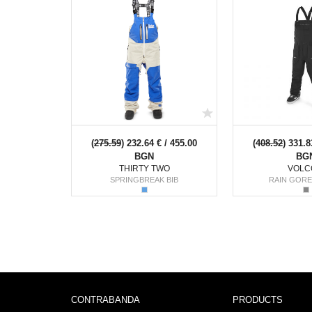
(
275.59
) 232.64 € / 455.00
(
408.52
) 331.8
BGN
BG
THIRTY TWO
VOLC
SPRINGBREAK BIB
RAIN GORE
CONTRABANDA
PRODUCTS