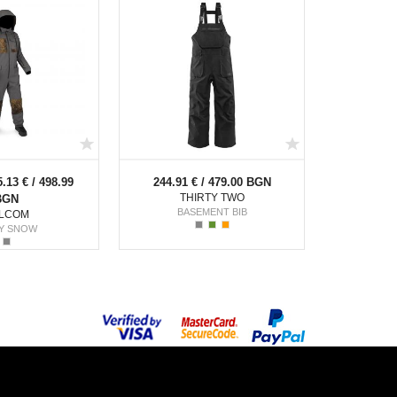
5.13 € / 498.99
244.91 € / 479.00 BGN
THIRTY TWO
BGN
BASEMENT BIB
LCOM
Y SNOW