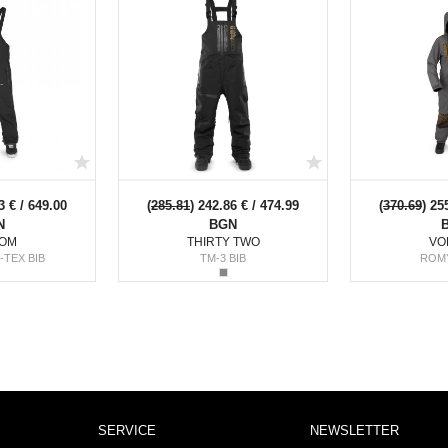
3 € / 649.00
(
285.81
) 242.86 € / 474.99
(
370.69
) 25
N
BGN
OM
THIRTY TWO
VO
-TEX BIB
TM-3 BIB
ROM
SERVICE
NEWSLETTER