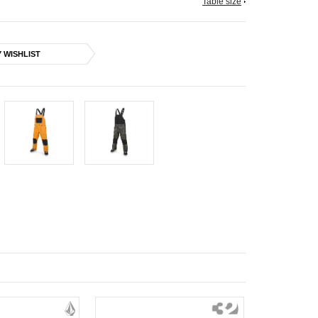
Table size
 WISHLIST