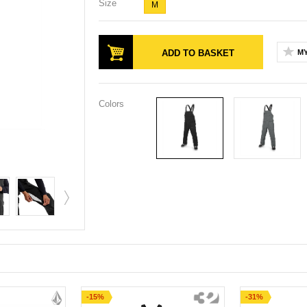
Size
M
ADD TO BASKET
MY
Colors
-15%
-31%