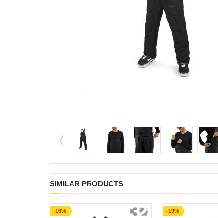
SIMILAR PRODUCTS
-16%
-19%