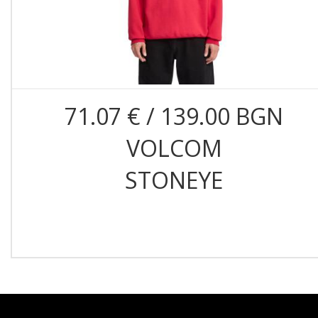
71.07 € / 139.00 BGN
VOLCOM
STONEYE