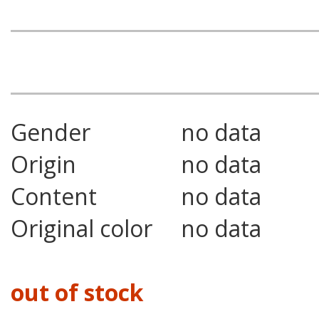
Gender
no data
Origin
no data
Content
no data
Original color
no data
out of stock