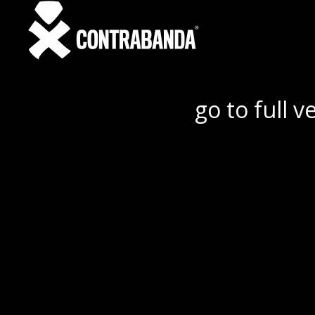
go to full v