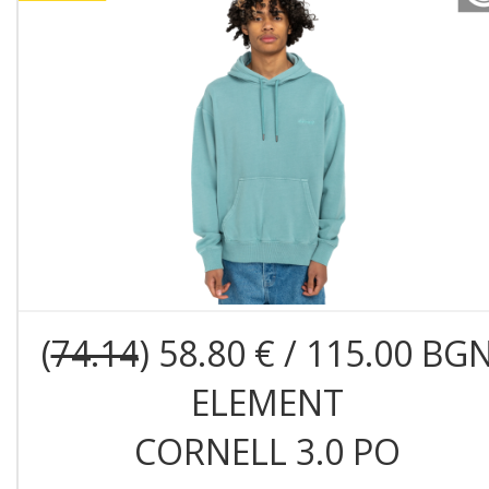
(
74.14
) 58.80 € / 115.00 BG
ELEMENT
CORNELL 3.0 PO