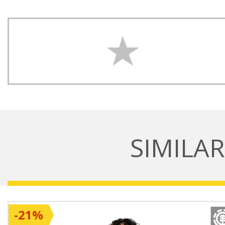
SIMILA
-21%