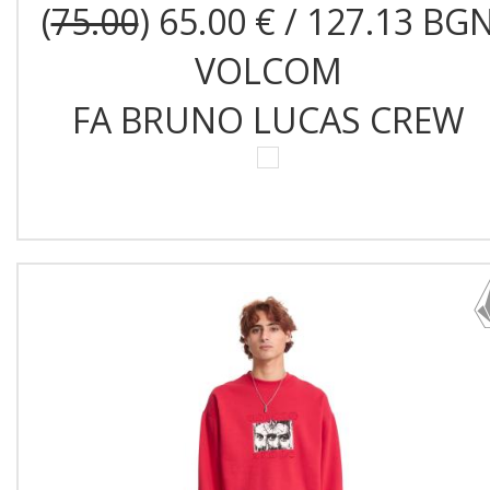
(
75.00
) 65.00 € / 127.13 BG
VOLCOM
FA BRUNO LUCAS CREW