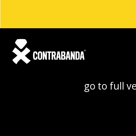
go to full v