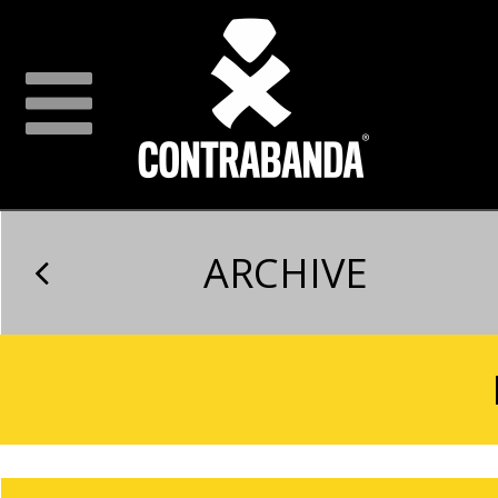
ARCHIVE