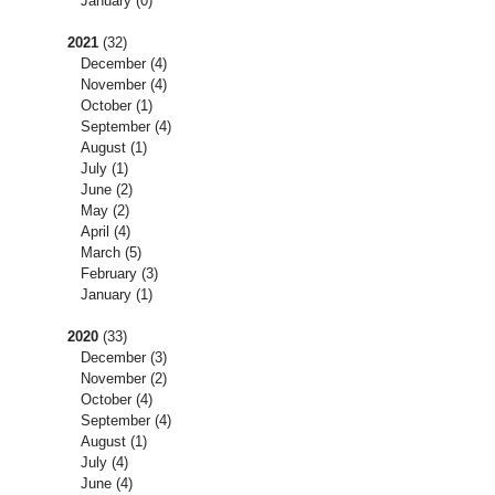
January
(0)
2021
(32)
December
(4)
November
(4)
October
(1)
September
(4)
August
(1)
July
(1)
June
(2)
May
(2)
April
(4)
March
(5)
February
(3)
January
(1)
2020
(33)
December
(3)
November
(2)
October
(4)
September
(4)
August
(1)
July
(4)
June
(4)