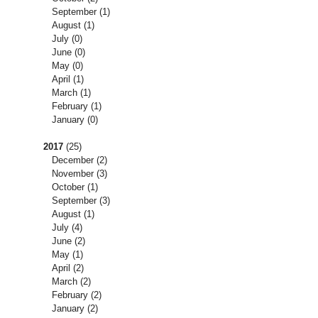
September
(1)
August
(1)
July
(0)
June
(0)
May
(0)
April
(1)
March
(1)
February
(1)
January
(0)
2017
(25)
December
(2)
November
(3)
October
(1)
September
(3)
August
(1)
July
(4)
June
(2)
May
(1)
April
(2)
March
(2)
February
(2)
January
(2)