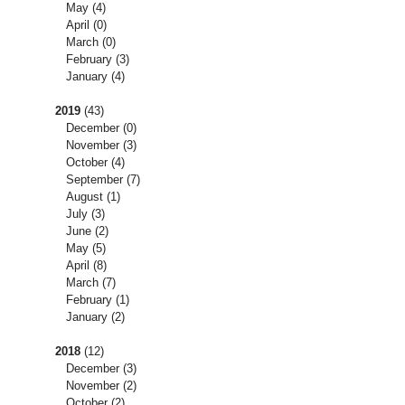
May
(4)
April
(0)
March
(0)
February
(3)
January
(4)
2019
(43)
December
(0)
November
(3)
October
(4)
September
(7)
August
(1)
July
(3)
June
(2)
May
(5)
April
(8)
March
(7)
February
(1)
January
(2)
2018
(12)
December
(3)
November
(2)
October
(2)