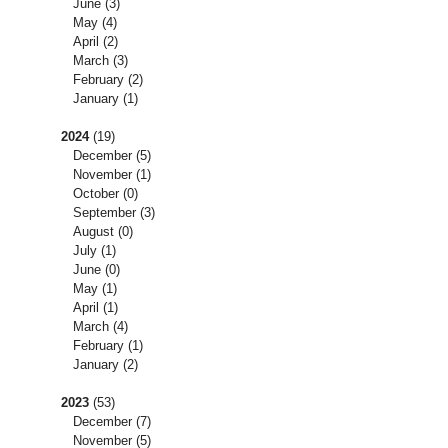
June
(3)
May
(4)
April
(2)
March
(3)
February
(2)
January
(1)
2024
(19)
December
(5)
November
(1)
October
(0)
September
(3)
August
(0)
July
(1)
June
(0)
May
(1)
April
(1)
March
(4)
February
(1)
January
(2)
2023
(53)
December
(7)
November
(5)