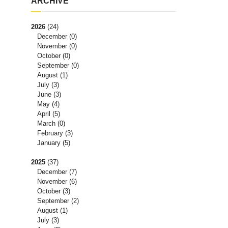
ARCHIVE
2026
(24)
December
(0)
November
(0)
October
(0)
September
(0)
August
(1)
July
(3)
June
(3)
May
(4)
April
(5)
March
(0)
February
(3)
January
(5)
2025
(37)
December
(7)
November
(6)
October
(3)
September
(2)
August
(1)
July
(3)