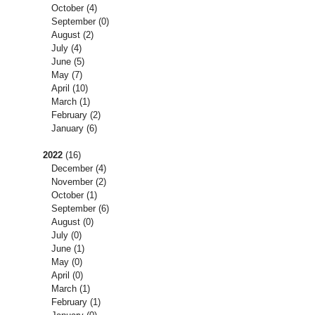
October
(4)
September
(0)
August
(2)
July
(4)
June
(5)
May
(7)
April
(10)
March
(1)
February
(2)
January
(6)
2022
(16)
December
(4)
November
(2)
October
(1)
September
(6)
August
(0)
July
(0)
June
(1)
May
(0)
April
(0)
March
(1)
February
(1)