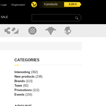
0
products
0.00
€
|
Login
Registration
SALE
CATEGORIES
Interesting
(392)
New products
(238)
Brands
(113)
Team
(92)
Promotions
(112)
Events
(155)