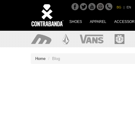
BG
|
EN
SHOES
APPAREL
ACCESSOR
Home
Blog