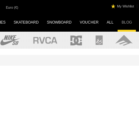
|
My Wishlist
Euro (€)
IES
SKATEBOARD
SNOWBOARD
VOUCHER
ALL
BLOG