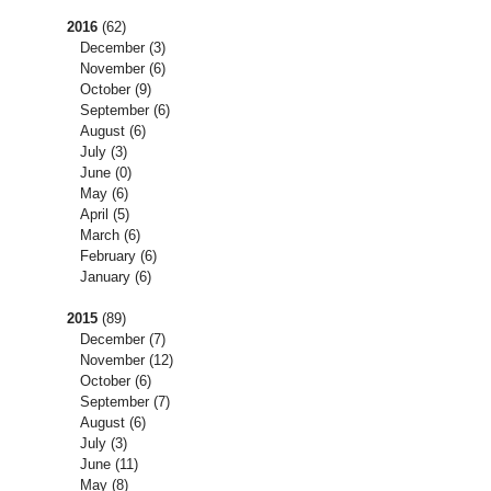
2016
(62)
December
(3)
November
(6)
October
(9)
September
(6)
August
(6)
July
(3)
June
(0)
May
(6)
April
(5)
March
(6)
February
(6)
January
(6)
2015
(89)
December
(7)
November
(12)
October
(6)
September
(7)
August
(6)
July
(3)
June
(11)
May
(8)