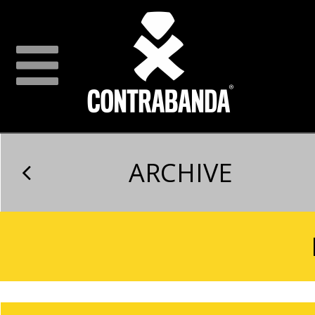
ARCHIVE