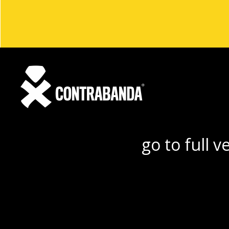
go to full v