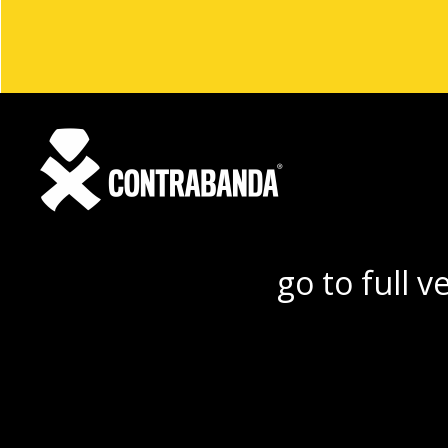
go to full v