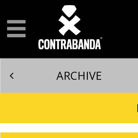
ARCHIVE