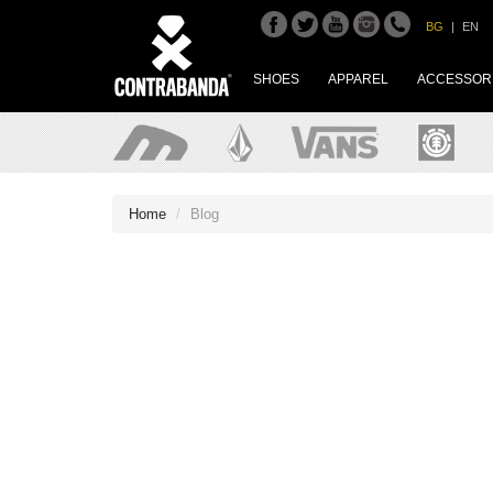
BG
|
EN
SHOES
APPAREL
ACCESSOR
Home
Blog