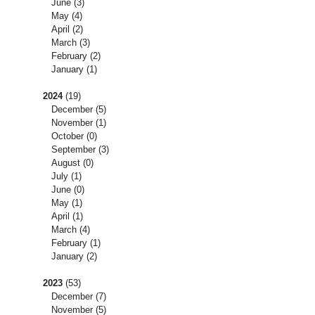
June
(3)
May
(4)
April
(2)
March
(3)
February
(2)
January
(1)
2024
(19)
December
(5)
November
(1)
October
(0)
September
(3)
August
(0)
July
(1)
June
(0)
May
(1)
April
(1)
March
(4)
February
(1)
January
(2)
2023
(53)
December
(7)
November
(5)