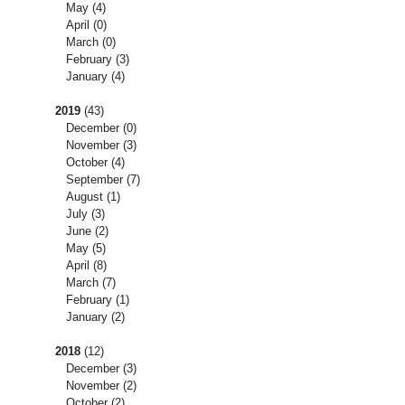
May
(4)
April
(0)
March
(0)
February
(3)
January
(4)
2019
(43)
December
(0)
November
(3)
October
(4)
September
(7)
August
(1)
July
(3)
June
(2)
May
(5)
April
(8)
March
(7)
February
(1)
January
(2)
2018
(12)
December
(3)
November
(2)
October
(2)