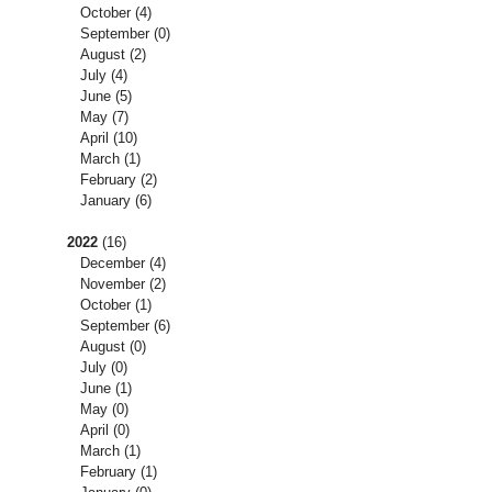
October
(4)
September
(0)
August
(2)
July
(4)
June
(5)
May
(7)
April
(10)
March
(1)
February
(2)
January
(6)
2022
(16)
December
(4)
November
(2)
October
(1)
September
(6)
August
(0)
July
(0)
June
(1)
May
(0)
April
(0)
March
(1)
February
(1)