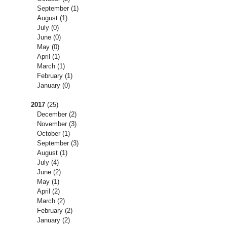
September
(1)
August
(1)
July
(0)
June
(0)
May
(0)
April
(1)
March
(1)
February
(1)
January
(0)
2017
(25)
December
(2)
November
(3)
October
(1)
September
(3)
August
(1)
July
(4)
June
(2)
May
(1)
April
(2)
March
(2)
February
(2)
January
(2)