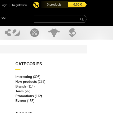
0
products
0.00
€
|
Login
Registration
SALE
CATEGORIES
Interesting
(393)
New products
(238)
Brands
(114)
Team
(92)
Promotions
(112)
Events
(155)