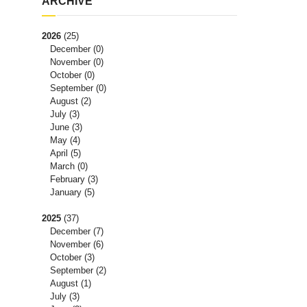
ARCHIVE
2026
(25)
December
(0)
November
(0)
October
(0)
September
(0)
August
(2)
July
(3)
June
(3)
May
(4)
April
(5)
March
(0)
February
(3)
January
(5)
2025
(37)
December
(7)
November
(6)
October
(3)
September
(2)
August
(1)
July
(3)