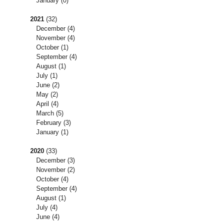
January
(0)
2021
(32)
December
(4)
November
(4)
October
(1)
September
(4)
August
(1)
July
(1)
June
(2)
May
(2)
April
(4)
March
(5)
February
(3)
January
(1)
2020
(33)
December
(3)
November
(2)
October
(4)
September
(4)
August
(1)
July
(4)
June
(4)