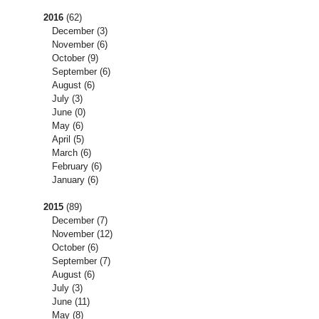
2016
(62)
December
(3)
November
(6)
October
(9)
September
(6)
August
(6)
July
(3)
June
(0)
May
(6)
April
(5)
March
(6)
February
(6)
January
(6)
2015
(89)
December
(7)
November
(12)
October
(6)
September
(7)
August
(6)
July
(3)
June
(11)
May
(8)