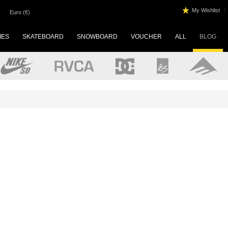
|
My Wishlist
Euro (€)
IES
SKATEBOARD
SNOWBOARD
VOUCHER
ALL
BLOG