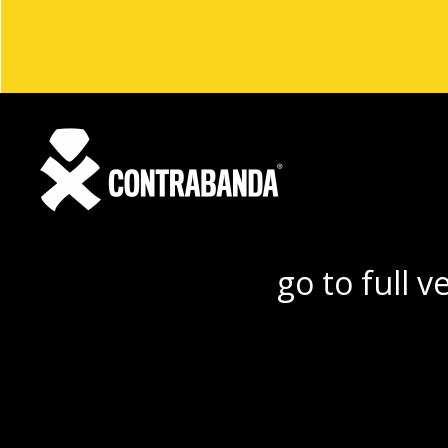
go to full v