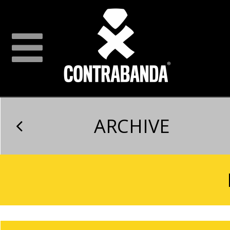
ARCHIVE